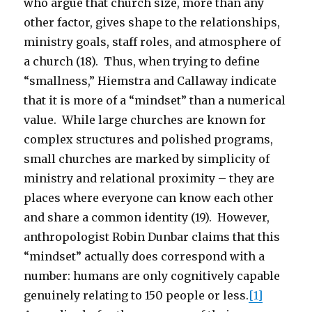
who argue that church size, more than any
other factor, gives shape to the relationships,
ministry goals, staff roles, and atmosphere of
a church (18). Thus, when trying to define
“smallness,” Hiemstra and Callaway indicate
that it is more of a “mindset” than a numerical
value. While large churches are known for
complex structures and polished programs,
small churches are marked by simplicity of
ministry and relational proximity – they are
places where everyone can know each other
and share a common identity (19). However,
anthropologist Robin Dunbar claims that this
“mindset” actually does correspond with a
number: humans are only cognitively capable
genuinely relating to 150 people or less.
[1]