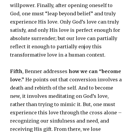
willpower. Finally, after opening oneself to
God, one must “leap beyond belief” and truly
experience His love. Only God’s love can truly
satisfy, and only His love is perfect enough for
absolute surrender; but our love can partially
reflect it enough to partially enjoy this
transformative love in a human context.
Fifth
, Benner addresses
how we can “become
love.”
He points out that conversion involves a
death and rebirth of the self. And to become
new, it involves meditating on God’s love,
rather than trying to mimic it. But, one must
experience this love through the cross alone –
recognizing our sinfulness and need, and
receiving His gift. From there, we lose