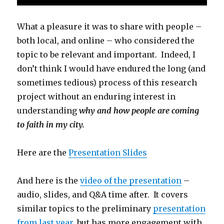
What a pleasure it was to share with people –
both local, and online – who considered the
topic to be relevant and important. Indeed, I
don’t think I would have endured the long (and
sometimes tedious) process of this research
project without an enduring interest in
understanding
why and how people are coming
to faith in my city.
Here are the
Presentation Slides
And here is the
video of the presentation
–
audio, slides, and Q&A time after. It covers
similar topics to the preliminary
presentation
from last year
, but has more engagement with