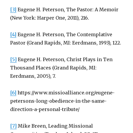
[3]
Eugene H. Peterson, The Pastor: A Memoir
(New York: Harper One, 2011), 216.
[4]
Eugene H. Peterson, The Contemplative
Pastor (Grand Rapids, MI: Eerdmans, 1993), 122.
[5]
Eugene H. Peterson, Christ Plays in Ten
Thousand Places (Grand Rapids, MI:
Eerdmans, 2005), 7.
[6]
https://www.missioalliance.org/eugene-
petersons-long-obedience-in-the-same-
direction-a-personal-tribute/
[7]
Mike Breen, Leading Missional