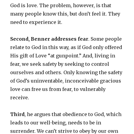
God is love. The problem, however, is that
many people know this, but don’t feel it. They
need to experience it.
Second, Benner addresses fear
. Some people
relate to God in this way, as if God only offered
His gift of Love “at gunpoint.” And, living in
fear, we seek safety by seeking to control
ourselves and others. Only knowing the safety
of God’s uninventable, inconceivable gracious
love can free us from fear, to vulnerably
receive.
Third
, he argues that obedience to God, which
leads to our well-being, needs to be in
surrender. We can’t strive to obey by our own