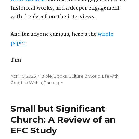
historical works, and a deeper engagement
with the data from the interviews.
And for anyone curious, here’s the
whole
paper
!
Tim
Posted
Categories
April 10, 2025
Bible
,
Books
,
Culture & World
,
Life with
on
God
,
Life Within
,
Paradigms
Small but Significant
Church: A Review of an
EFC Study