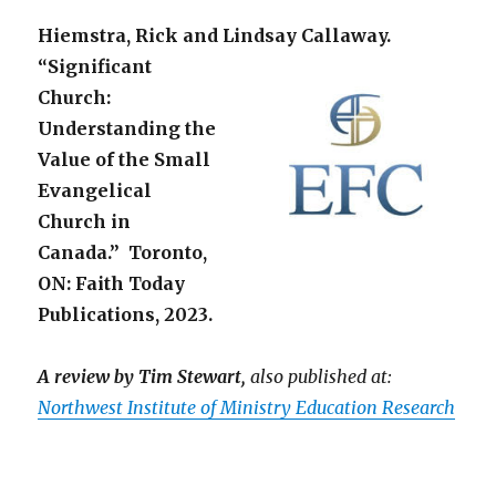
Hiemstra, Rick and Lindsay Callaway.
“Significant
Church:
Understanding the
Value of the Small
Evangelical
Church in
Canada.” Toronto,
ON: Faith Today
Publications, 2023.
A review by Tim Stewart,
also published at:
Northwest Institute of Ministry Education Research