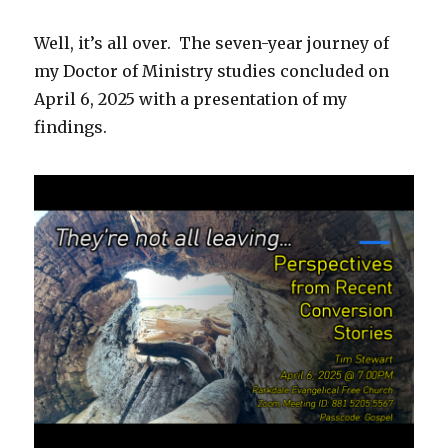
Well, it’s all over. The seven-year journey of
my Doctor of Ministry studies concluded on
April 6, 2025 with a presentation of my
findings.