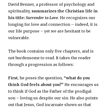
David Benner, a professor of psychology and
spirituality,
summarizes the Christian life in
his title:
Surrender to Love
. He recognizes our
longing for love and connection – indeed, it is
our life purpose – yet we are hesitant to be
vulnerable.
The book contains only five chapters, and is
not burdensome to read. It takes the reader
through a progression as follows:
First
, he poses the question,
“what do you
think God feels about you?”
He encourages us
to think if God as the Father of the prodigal
son – loving us despite our sin. He also points
out that Jesus, God incarnate shows us that