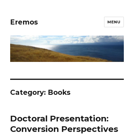
Eremos
MENU
Category:
Books
Doctoral Presentation:
Conversion Perspectives