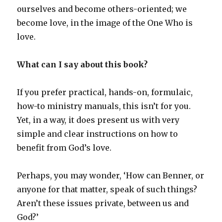
ourselves and become others-oriented; we
become love, in the image of the One Who is
love.
What can I say about this book?
If you prefer practical, hands-on, formulaic,
how-to ministry manuals, this isn’t for you.
Yet, in a way, it does present us with very
simple and clear instructions on how to
benefit from God’s love.
Perhaps, you may wonder, ‘How can Benner, or
anyone for that matter, speak of such things?
Aren’t these issues private, between us and
God?’