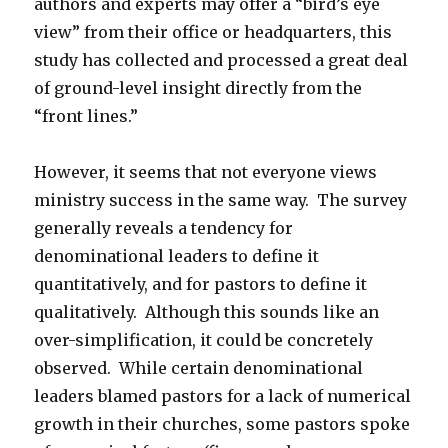
authors and experts may offer a “bird’s eye
view” from their office or headquarters, this
study has collected and processed a great deal
of ground-level insight directly from the
“front lines.”
However, it seems that not everyone views
ministry success in the same way. The survey
generally reveals a tendency for
denominational leaders to define it
quantitatively, and for pastors to define it
qualitatively. Although this sounds like an
over-simplification, it could be concretely
observed. While certain denominational
leaders blamed pastors for a lack of numerical
growth in their churches, some pastors spoke