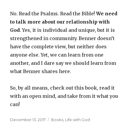
No. Read the Psalms. Read the Bible!
We need
to talk more about our relationship with
God
. Yes, it is individual and unique, but it is
strengthened in community. Benner doesn’t
have the complete view, but neither does
anyone else. Yet, we can learn from one
another, and I dare say we should learn from
what Benner shares here.
So, by all means, check out this book, read it
with an open mind, and take from it what you
can!
Posted
Categories
December 13, 2017
Books
,
Life with God
on