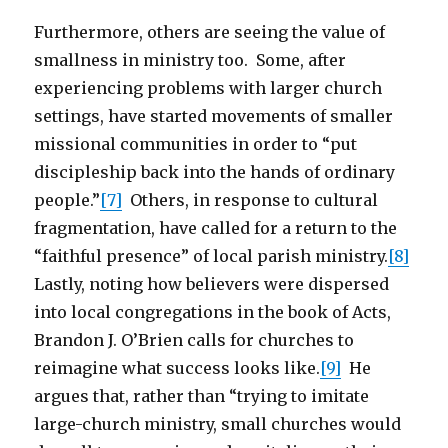
Furthermore, others are seeing the value of
smallness in ministry too. Some, after
experiencing problems with larger church
settings, have started movements of smaller
missional communities in order to “put
discipleship back into the hands of ordinary
people.”
[7]
Others, in response to cultural
fragmentation, have called for a return to the
“faithful presence” of local parish ministry.
[8]
Lastly, noting how believers were dispersed
into local congregations in the book of Acts,
Brandon J. O’Brien calls for churches to
reimagine what success looks like.
[9]
He
argues that, rather than “trying to imitate
large-church ministry, small churches would