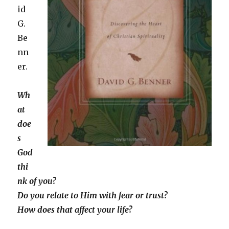
id
G.
Be
nn
er.
Wh
at
doe
s
God
thi
nk of you?
Do you relate to Him with fear or trust?
How does that affect your life?