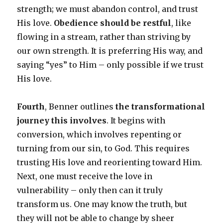
strength; we must abandon control, and trust
His love.
Obedience should be restful
, like
flowing in a stream, rather than striving by
our own strength. It is preferring His way, and
saying “yes” to Him – only possible if we trust
His love.
Fourth
, Benner outlines
the transformational
journey this involves
. It begins with
conversion, which involves repenting or
turning from our sin, to God. This requires
trusting His love and reorienting toward Him.
Next, one must receive the love in
vulnerability – only then can it truly
transform us. One may know the truth, but
they will not be able to change by sheer