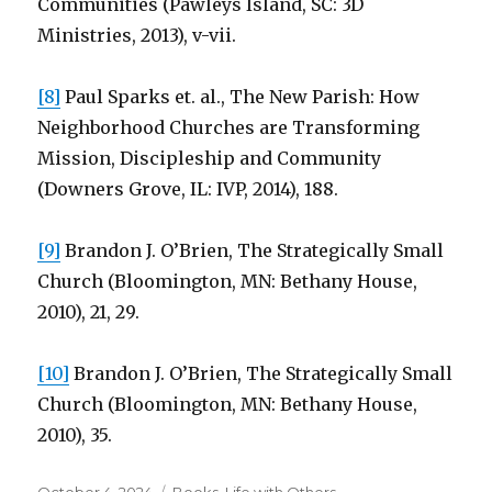
Communities (Pawleys Island, SC: 3D
Ministries, 2013), v-vii.
[8]
Paul Sparks et. al., The New Parish: How
Neighborhood Churches are Transforming
Mission, Discipleship and Community
(Downers Grove, IL: IVP, 2014), 188.
[9]
Brandon J. O’Brien, The Strategically Small
Church (Bloomington, MN: Bethany House,
2010), 21, 29.
[10]
Brandon J. O’Brien, The Strategically Small
Church (Bloomington, MN: Bethany House,
2010), 35.
Posted
Categories