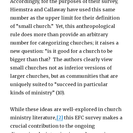
Accordingly, for the purposes of their survey,
Hiemstra and Callaway have used this same
number as the upper limit for their definition
of “small church.” Yet, this anthropological
rule does more than provide an arbitrary
number for categorizing churches; it raises a
new question: “is it good for a church to be
bigger than that? The authors clearly view
small churches not as inferior versions of
larger churches, but as communities that are
uniquely suited to “succeed in particular
kinds of ministry” (10).
While these ideas are well-explored in church
ministry literature,
[2]
this EFC survey makes a
crucial contribution to the ongoing