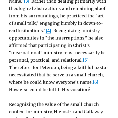
Name.”
[3]
Rather than dealing primarily with
theological abstractions and remaining aloof
from his surroundings, he practiced the “art
of small talk,” engaging humbly in down-to-
earth situations.”
[4]
Recognizing ministry
opportunities in “the interruptions,” he also
affirmed that participating in Christ’s
“incarnational” ministry must necessarily be
personal, practical, and relational.
[5]
Therefore, for Peterson, being a faithful pastor
necessitated that he serve in a small church,
where he could know everyone’s name.
[6]
How else could he fulfill His vocation?
Recognizing the value of the small church
context for ministry, Hiemstra and Callaway