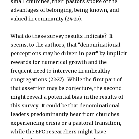
small churches, their pastors spoke of the
advantages of belonging, being known, and
valued in community (24-25).
What do these survey results indicate? It
seems, to the authors, that “denominational
perceptions may be driven in part” by implicit
rewards for numerical growth and the
frequent need to intervene in unhealthy
congregations (22-27). While the first part of
that assertion may be conjecture, the second
might reveal a potential bias in the results of
this survey. It could be that denominational
leaders predominantly hear from churches
experiencing crisis or a pastoral transition,
while the EFC researchers might have