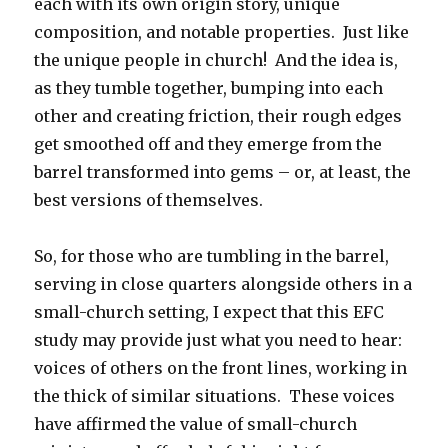
each with its own origin story, unique
composition, and notable properties. Just like
the unique people in church! And the idea is,
as they tumble together, bumping into each
other and creating friction, their rough edges
get smoothed off and they emerge from the
barrel transformed into gems – or, at least, the
best versions of themselves.
So, for those who are tumbling in the barrel,
serving in close quarters alongside others in a
small-church setting, I expect that this EFC
study may provide just what you need to hear:
voices of others on the front lines, working in
the thick of similar situations. These voices
have affirmed the value of small-church