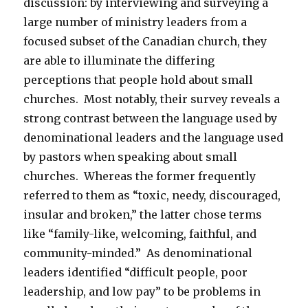
discussion: by interviewing and surveying a
large number of ministry leaders from a
focused subset of the Canadian church, they
are able to illuminate the differing
perceptions that people hold about small
churches. Most notably, their survey reveals a
strong contrast between the language used by
denominational leaders and the language used
by pastors when speaking about small
churches. Whereas the former frequently
referred to them as “toxic, needy, discouraged,
insular and broken,” the latter chose terms
like “family-like, welcoming, faithful, and
community-minded.” As denominational
leaders identified “difficult people, poor
leadership, and low pay” to be problems in