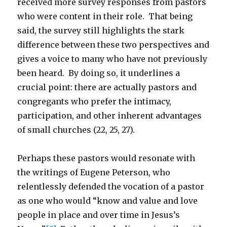
received more survey responses from pastors
who were content in their role. That being
said, the survey still highlights the stark
difference between these two perspectives and
gives a voice to many who have not previously
been heard. By doing so, it underlines a
crucial point: there are actually pastors and
congregants who prefer the intimacy,
participation, and other inherent advantages
of small churches (22, 25, 27).
Perhaps these pastors would resonate with
the writings of Eugene Peterson, who
relentlessly defended the vocation of a pastor
as one who would “know and value and love
people in place and over time in Jesus’s