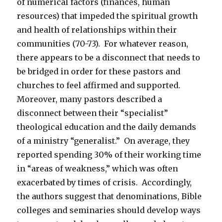
of numerical factors (finances, human
resources) that impeded the spiritual growth
and health of relationships within their
communities (70-73). For whatever reason,
there appears to be a disconnect that needs to
be bridged in order for these pastors and
churches to feel affirmed and supported.
Moreover, many pastors described a
disconnect between their “specialist”
theological education and the daily demands
of a ministry “generalist.” On average, they
reported spending 30% of their working time
in “areas of weakness,” which was often
exacerbated by times of crisis. Accordingly,
the authors suggest that denominations, Bible
colleges and seminaries should develop ways