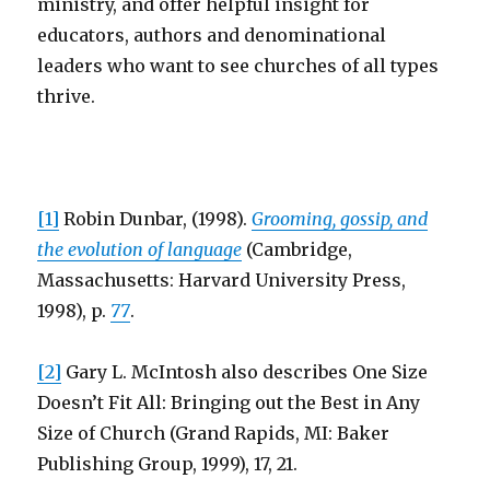
ministry, and offer helpful insight for
educators, authors and denominational
leaders who want to see churches of all types
thrive.
[1]
Robin Dunbar, (1998).
Grooming, gossip, and
the evolution of language
(Cambridge,
Massachusetts: Harvard University Press,
1998), p.
77
.
[2]
Gary L. McIntosh also describes One Size
Doesn’t Fit All: Bringing out the Best in Any
Size of Church (Grand Rapids, MI: Baker
Publishing Group, 1999), 17, 21.