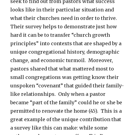
seek to find out from pastors what success
looks like in their particular situation and
what their churches need in order to thrive.
Their survey helps to demonstrate just how
hard it can be to transfer “church growth
principles” into contexts that are shaped by a
unique congregational history, demographic
change, and economic turmoil. Moreover,
pastors shared that what mattered most to
small congregations was getting know their
unspoken “covenant” that guided their family-
like relationships. Only when a pastor
became “part of the family” could he or she be
permitted to renovate the home (45). This is a
great example of the unique contribution that
a survey like this can make: while some