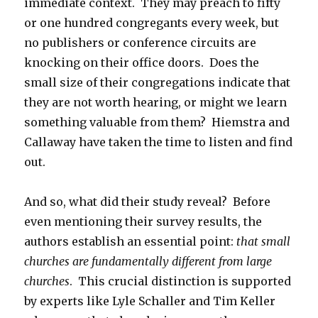
immediate context. They may preach to fifty
or one hundred congregants every week, but
no publishers or conference circuits are
knocking on their office doors. Does the
small size of their congregations indicate that
they are not worth hearing, or might we learn
something valuable from them? Hiemstra and
Callaway have taken the time to listen and find
out.
And so, what did their study reveal? Before
even mentioning their survey results, the
authors establish an essential point:
that small
churches are fundamentally different from large
churches
. This crucial distinction is supported
by experts like Lyle Schaller and Tim Keller