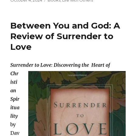
October 4, 2024
Books
,
Life with Others
on
Between You and God: A
Review of Surrender to
Love
Surrender to Love: Discovering
the
Heart of
Chr
isti
an
Spir
itua
lity
by
Dav