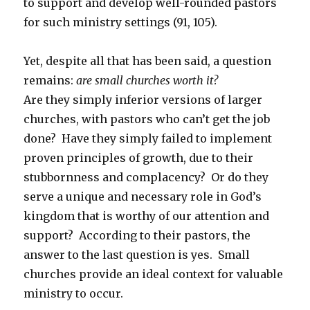
to support and develop well-rounded pastors
for such ministry settings (91, 105).
Yet, despite all that has been said, a question
remains:
are small churches worth it?
Are they simply inferior versions of larger
churches, with pastors who can’t get the job
done? Have they simply failed to implement
proven principles of growth, due to their
stubbornness and complacency? Or do they
serve a unique and necessary role in God’s
kingdom that is worthy of our attention and
support? According to their pastors, the
answer to the last question is yes. Small
churches provide an ideal context for valuable
ministry to occur.