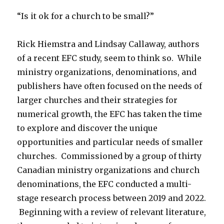
“Is it ok for a church to be small?”
Rick Hiemstra and Lindsay Callaway, authors
of a recent EFC study, seem to think so. While
ministry organizations, denominations, and
publishers have often focused on the needs of
larger churches and their strategies for
numerical growth, the EFC has taken the time
to explore and discover the unique
opportunities and particular needs of smaller
churches. Commissioned by a group of thirty
Canadian ministry organizations and church
denominations, the EFC conducted a multi-
stage research process between 2019 and 2022.
Beginning with a review of relevant literature,