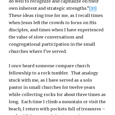
do well to recognize and capitalize on their
own inherent and strategic strengths.”
[10]
These ideas ring true for me, as I recall times
when Jesus left the crowds to focus on His
disciples, and times when I have experienced
the value of slow conversations and
congregational participation in the small
churches where I’ve served.
I once heard someone compare church
fellowship to a rock tumbler. That analogy
stuck with me, as I have served as a solo
pastor in small churches for twelve years
while collecting rocks for about three times as
long. Each time I climb a mountain or visit the
beach, I return with pockets full of treasures –