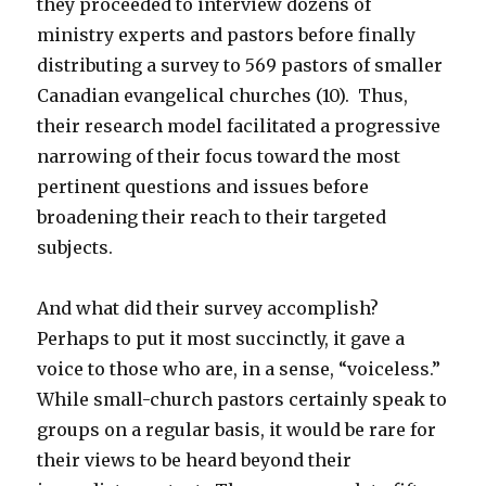
they proceeded to interview dozens of
ministry experts and pastors before finally
distributing a survey to 569 pastors of smaller
Canadian evangelical churches (10). Thus,
their research model facilitated a progressive
narrowing of their focus toward the most
pertinent questions and issues before
broadening their reach to their targeted
subjects.
And what did their survey accomplish?
Perhaps to put it most succinctly, it gave a
voice to those who are, in a sense, “voiceless.”
While small-church pastors certainly speak to
groups on a regular basis, it would be rare for
their views to be heard beyond their