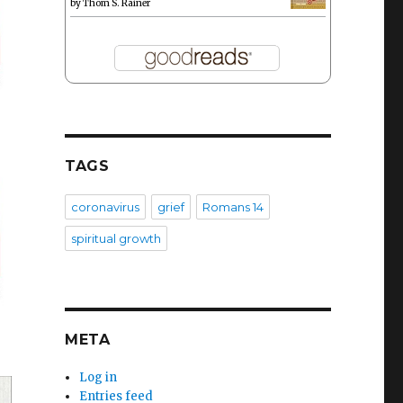
by
Thom S. Rainer
TAGS
coronavirus
grief
Romans 14
spiritual growth
META
–
Log in
Entries feed