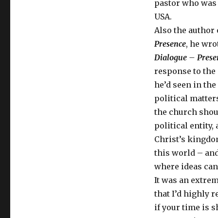
pastor who was 
USA.
Also the author
Presence
, he wr
Dialogue – Prese
response to the 
he’d seen in the
political matter
the church shou
political entity,
Christ’s kingdo
this world – and
where ideas can
It was an extre
that I’d highly
if your time is s