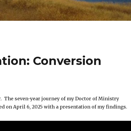
ation: Conversion
ver. The seven-year journey of my Doctor of Ministry
d on April 6, 2025 with a presentation of my findings.