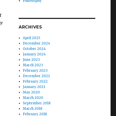
Philosophy
f
y
ARCHIVES
April 2025
December 2024
October 2024
January 2024
June 2023
March 2023
February 2023
December 2022
February 2022
January 2021
May 2020
March 2020
September 2018
March 2018
February 2018