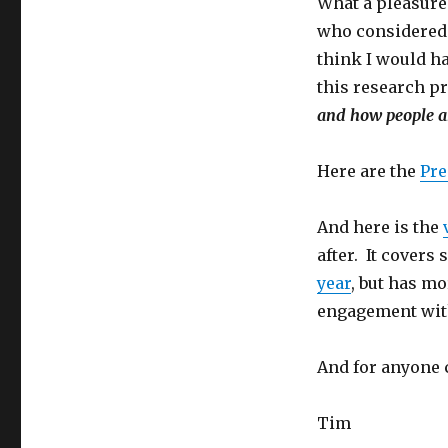
What a pleasure 
who considered t
think I would h
this research p
and how people ar
Here are the
Pre
And here is the
after. It covers
year
, but has m
engagement with
And for anyone 
Tim