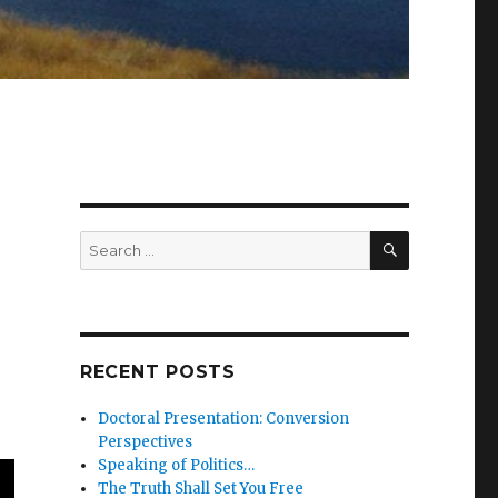
SEARCH
Search
for:
RECENT POSTS
Doctoral Presentation: Conversion
Perspectives
Speaking of Politics…
The Truth Shall Set You Free