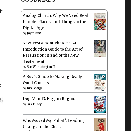
GOODREADS
ir
Analog Church: Why We Need Real
People, Places, and Things in the
Digital Age
by
Jay Y. Kim
New Testament Rhetoric: An
Introduction Guide to the Art of
Persuasion in and of the New
Testament
by
Ben Witherington III
A Boy's Guide to Making Really
Good Choices
:
by
Jim George
Dog Man 13: Big Jim Begins
by
Dav Pilkey
Who Moved My Pulpit?: Leading
Change in the Church