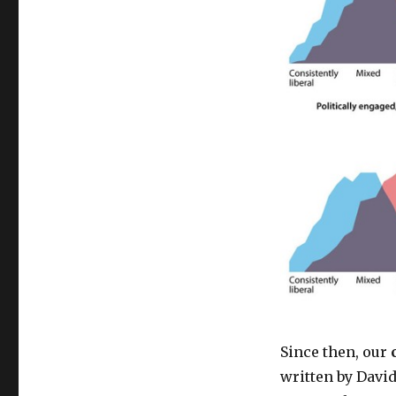
Since then, our
written by David