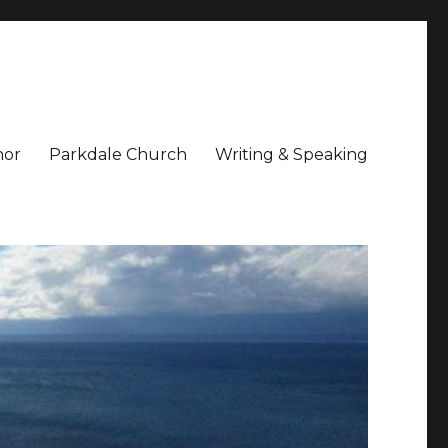
hor
Parkdale Church
Writing & Speaking