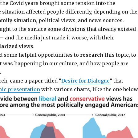
, the Covid years brought some tension into the
 situation affected people differently, depending on the
amily situation, political views, and news sources.
ght to the surface some divisions that already existed
– and the media just made it worse, with their
larized
views.
ad some helpful opportunities to
research
this topic, to
 was happening in our culture, and how people are
.
ch, came a paper titled “
Desire for Dialogue
” that
hic presentation
with various charts, like the one below