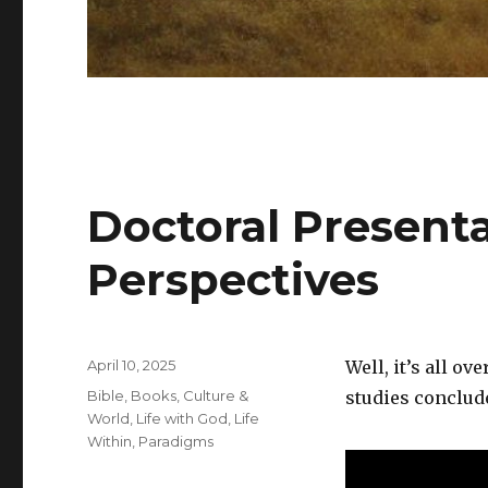
Doctoral Present
Perspectives
Posted
April 10, 2025
Well, it’s all o
on
Categories
Bible
,
Books
,
Culture &
studies conclude
World
,
Life with God
,
Life
Within
,
Paradigms