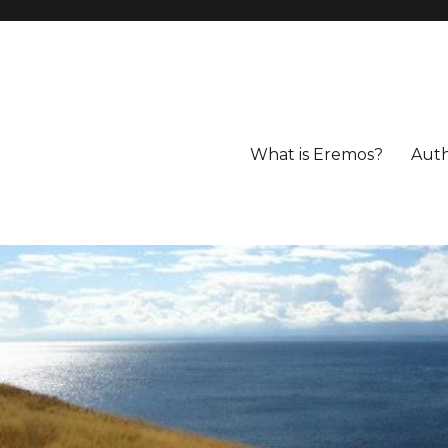
What is Eremos?
Aut