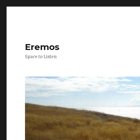
Eremos
Space to Listen