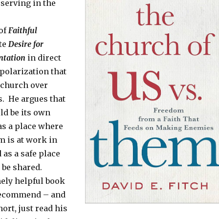
serving in the
 of
Faithful
ote
Desire for
ntation
in direct
polarization that
 church over
s. He argues that
ld be its own
 as a place where
m is at work in
 as a safe place
 be shared.
mely helpful book
 recommend – and
hort, just read his