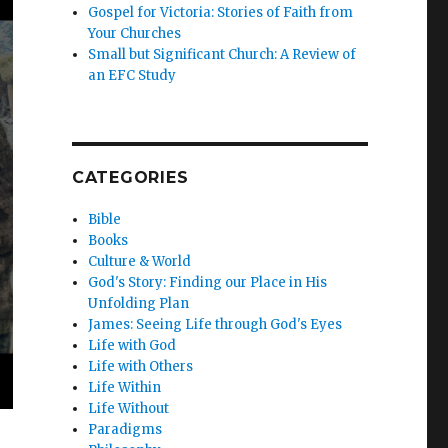
Gospel for Victoria: Stories of Faith from
Your Churches
Small but Significant Church: A Review of
an EFC Study
CATEGORIES
Bible
Books
Culture & World
God's Story: Finding our Place in His
Unfolding Plan
James: Seeing Life through God's Eyes
Life with God
Life with Others
Life Within
Life Without
Paradigms