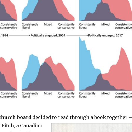
church board
decided to
read through a book together 
 Fitch, a Canadian