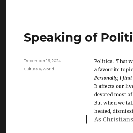
Speaking of Polit
Posted
December 16, 2024
Politics. That w
on
Categories
Culture & World
a favourite topic
Personally, I find
It affects our li
devoted most of 
But when we tal
heated, dismissi
As Christians