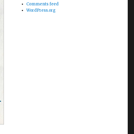
Comments feed
WordPress.org