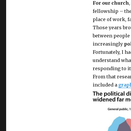
For our church
fellowship – the
place of work, f
Those years brou
between people 
increasingly
po
Fortunately, I h
understand what
responding to it
From that resear
included a
grap