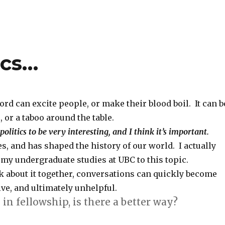
ics…
ord can excite people, or make their blood boil. It can b
, or a taboo around the table.
 politics to be very interesting, and I think it’s important.
ves, and has shaped the history of our world. I actually
my undergraduate studies at UBC to this topic.
k about it together, conversations can quickly become
ve, and ultimately unhelpful.
 in fellowship, is there a better way?