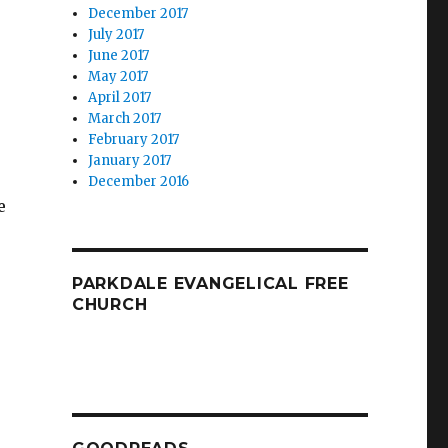
December 2017
July 2017
June 2017
May 2017
April 2017
March 2017
February 2017
January 2017
December 2016
e
PARKDALE EVANGELICAL FREE
CHURCH