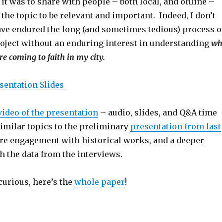
it was to share with people – both local, and online –
he topic to be relevant and important. Indeed, I don’t
ave endured the long (and sometimes tedious) process o
roject without an enduring interest in understanding
wh
e coming to faith in my city.
sentation Slides
video of the presentation
– audio, slides, and Q&A time
 similar topics to the preliminary
presentation from last
ore engagement with historical works, and a deeper
 the data from the interviews.
curious, here’s the
whole paper
!