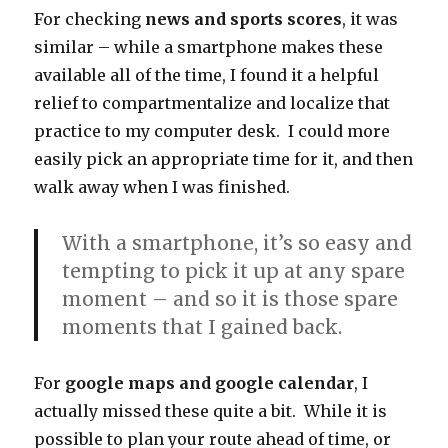
For checking
news and sports scores
, it was
similar – while a smartphone makes these
available all of the time, I found it a helpful
relief to compartmentalize and localize that
practice to my computer desk. I could more
easily pick an appropriate time for it, and then
walk away when I was finished.
With a smartphone, it’s so easy and
tempting to pick it up at any spare
moment – and so it is those spare
moments that I gained back.
For
google maps and google calendar
, I
actually missed these quite a bit. While it is
possible to plan your route ahead of time, or