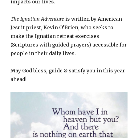
impacts our lives.
The Ignatian Adventure
is written by American
Jesuit priest, Kevin O’Brien, who seeks to
make the Ignatian retreat exercises
(Scriptures with guided prayers) accessible for
people in their daily lives.
May God bless, guide & satisfy you in this year
ahead!