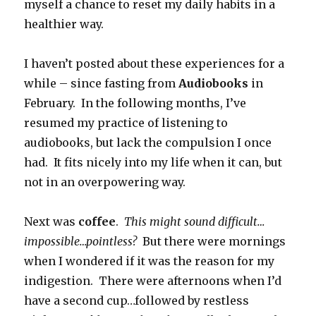
myself a chance to reset my daily habits in a
healthier way.
I haven’t posted about these experiences for a
while – since fasting from
Audiobooks
in
February. In the following months, I’ve
resumed my practice of listening to
audiobooks, but lack the compulsion I once
had. It fits nicely into my life when it can, but
not in an overpowering way.
Next was
coffee
.
This might sound difficult…
impossible…pointless?
But there were mornings
when I wondered if it was the reason for my
indigestion. There were afternoons when I’d
have a second cup…followed by restless