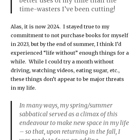
better uses of my time than the
time-wasters I’ve been cutting!
Alas, it is now 2024. I stayed true to my
commitment to not purchase books for myself
in 2023, but by the end of summer, I think I’d
experienced “life without” enough things for a
while. While I could try a month without
driving, watching videos, eating sugar, etc.,
these things don’t appear to be major threats
in my life.
In many ways, my spring/summer
sabbatical served as a climax of this
endeavour to make new space in my life
– so that, upon returning in the fall, I