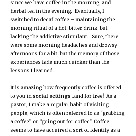
since we have coffee in the morning, and
herbal tea in the evening. Eventually, I
switched to decaf coffee – maintaining the
morning ritual of a hot, bitter drink, but
lacking the addictive stimulant. Sure, there
were some morning headaches and drowsy
afternoons for a bit, but the memory of those
experiences fade much quicker than the
lessons I learned.
It is amazing how frequently coffee is offered
to you in
social settings
…and for free! As a
pastor, I make a regular habit of visiting
people, which is often referred to as “grabbing
a coffee” or “going out for coffee.” Coffee
seems to have acquired a sort of identity as a