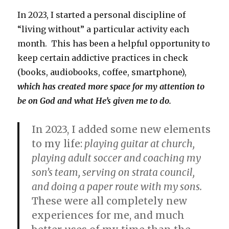
In 2023, I started a personal discipline of
“living without” a particular activity each
month. This has been a helpful opportunity to
keep certain addictive practices in check
(books, audiobooks, coffee, smartphone),
which has created more space for my attention to
be on God and what He’s given me to do.
In 2023, I added some new elements
to my life:
playing guitar at church,
playing adult soccer and coaching my
son’s team, serving on strata council,
and doing a paper route with my sons.
These were all completely new
experiences for me, and much