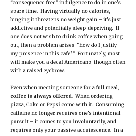
“consequence free” indulgence to do in one’s
spare time. Having virtually no calories,
binging it threatens no weight gain – it’s just
addictive and potentially sleep-depriving. If
one does not wish to drink coffee when going
out, then a problem arises: “how do I justify
my presence in this cafe?” Fortunately, most
will make you a decaf Americano, though often
with a raised eyebrow.
Even when meeting someone for a full meal,
coffee is always offered
. When ordering
pizza, Coke or Pepsi come with it. Consuming
caffeine no longer requires one’s intentional
pursuit – it comes to you involuntarily, and
requires only your passive acquiescence. In a