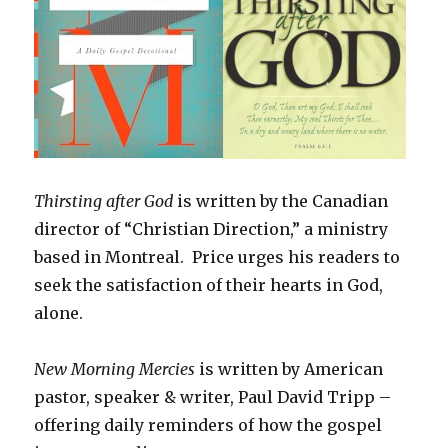
Thirsting after God
is written by the Canadian
director of “Christian Direction,” a ministry
based in Montreal. Price urges his readers to
seek the satisfaction of their hearts in God,
alone.
New Morning Mercies
is written by American
pastor, speaker & writer, Paul David Tripp –
offering daily reminders of how the gospel