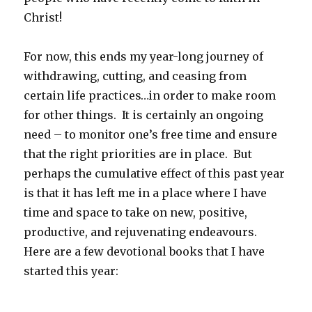
Christ!
For now, this ends my year-long journey of
withdrawing, cutting, and ceasing from
certain life practices…in order to make room
for other things. It is certainly an ongoing
need – to monitor one’s free time and ensure
that the right priorities are in place. But
perhaps the cumulative effect of this past year
is that it has left me in a place where I have
time and space to take on new, positive,
productive, and rejuvenating endeavours.
Here are a few devotional books that I have
started this year: