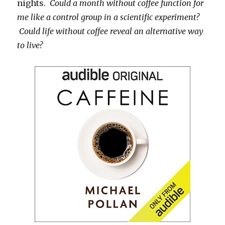
nights.
Could a month without coffee function for
me like a control group in a scientific experiment?
Could life without coffee reveal a
n alternative way
to live?