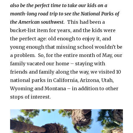
also be the perfect time to take our kids on a
month-long road trip to see the National Parks of
the American southwest.
This had been a
bucket-list item for years, and the kids were
the perfect age: old enough to enjoy it, and
young enough that missing school wouldn’t be
a problem. So, for the entire month of May, our
family vacated our home – staying with
friends and family along the way, we visited 10
national parks in California, Arizona, Utah,
Wyoming and Montana – in addition to other
stops of interest.