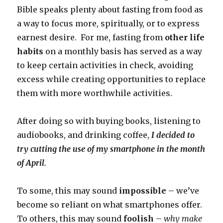
Bible speaks plenty about fasting from food as
a way to focus more, spiritually, or to express
earnest desire. For me, fasting from
other life
habits
on a monthly basis has served as a way
to keep certain activities in check, avoiding
excess while creating opportunities to replace
them with more worthwhile activities.
After doing so with buying books, listening to
audiobooks, and drinking coffee,
I decided to
try cutting the use of my smartphone in the month
of April.
To some, this may sound
impossible
– we’ve
become so reliant on what smartphones offer.
To others, this may sound
foolish
–
why make