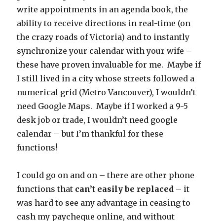
write appointments in an agenda book, the
ability to receive directions in real-time (on
the crazy roads of Victoria) and to instantly
synchronize your calendar with your wife –
these have proven invaluable for me. Maybe if
I still lived in a city whose streets followed a
numerical grid (Metro Vancouver), I wouldn’t
need Google Maps. Maybe if I worked a 9-5
desk job or trade, I wouldn’t need google
calendar – but I’m thankful for these
functions!
I could go on and on – there are other phone
functions that
can’t easily be replaced
– it
was hard to see any advantage in ceasing to
cash my paycheque online, and without