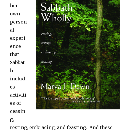
her
own
person
al
experi
ence
that
Sabbat
h
includ
es
activiti
es of
ceasin
g,
resting, embracing, and feasting. And these