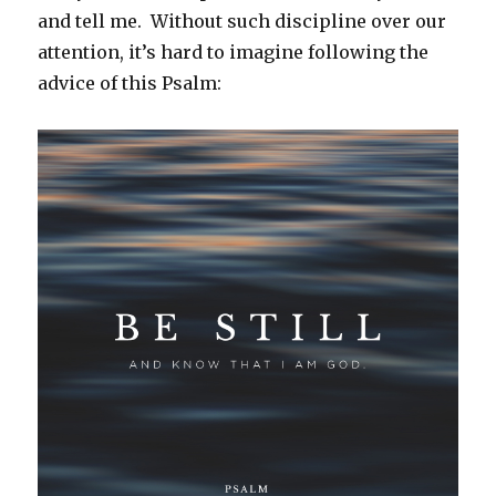
and tell me. Without such discipline over our
attention, it’s hard to imagine following the
advice of this Psalm: