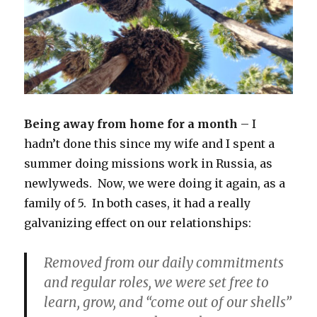
Being away from home for a month
– I
hadn’t done this since my wife and I spent a
summer doing missions work in Russia, as
newlyweds. Now, we were doing it again, as a
family of 5. In both cases, it had a really
galvanizing effect on our relationships:
Removed from our daily commitments
and regular roles, we were set free to
learn, grow, and “come out of our shells”