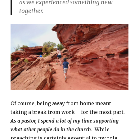
as we experienced something new
together.
Of course, being away from home meant
taking a break from work – for the most part.
As a pastor, I spend a lot of my time supporting
what other people do in the church.
While
preaching is certainly essential to my role,