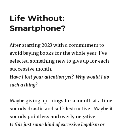
on
Life Without:
Smartphone?
After starting 2023 with a commitment to
avoid buying books for the whole year, I’ve
selected something new to give up for each
successive month.
Have I lost your attention yet? Why would I do
such a thing?
Maybe giving up things for a month at a time
sounds drastic and self-destructive. Maybe it
sounds pointless and overly negative.
Is this just some kind of excessive legalism or