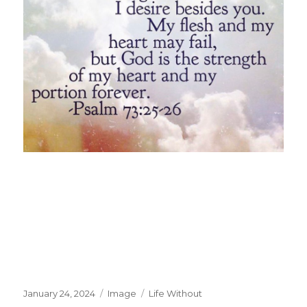
Posted
Format
Categories
January 24, 2024
Image
Life Without