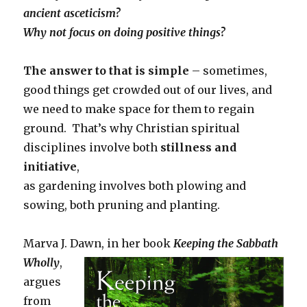
ancient asceticism?
Why not focus on doing positive things?
The answer to that is simple
– sometimes,
good things get crowded out of our lives, and
we need to make space for them to regain
ground. That’s why Christian spiritual
disciplines involve both
stillness and
initiative
,
as gardening involves both plowing and
sowing, both pruning and planting.
Marva J. Dawn, in her book
Keeping
the Sabbath
Wholly
,
argues
from