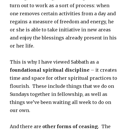
turn out to work as a sort of process: when
one removes certain activities from a day and
regains a measure of freedom and energy, he
or she is able to take initiative in new areas
and enjoy the blessings already present in his
or her life.
This is why I have viewed Sabbath as a
foundational spiritual discipline
– it creates
time and space for other spiritual practices to
flourish. These include things that we do on
Sundays together in fellowship, as well as
things we’ve been waiting all week to do on
our own.
And there are
other forms of ceasing
. The