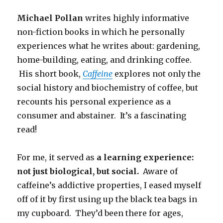
Michael Pollan
writes highly informative
non-fiction books in which he personally
experiences what he writes about: gardening,
home-building, eating, and drinking coffee.
His short book,
Caffeine
explores not only the
social history and biochemistry of coffee, but
recounts his personal experience as a
consumer and abstainer. It’s a fascinating
read!
For me, it served as
a learning experience:
not just biological, but social.
Aware of
caffeine’s addictive properties, I eased myself
off of it by first using up the black tea bags in
my cupboard. They’d been there for ages,