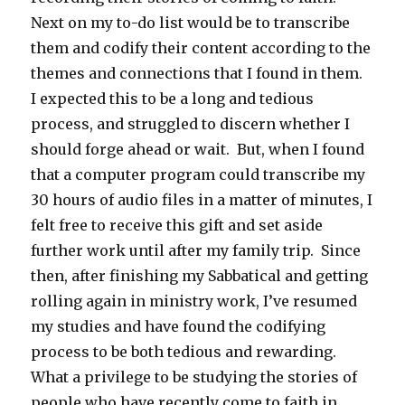
Next on my to-do list would be to transcribe
them and codify their content according to the
themes and connections that I found in them.
I expected this to be a long and tedious
process, and struggled to discern whether I
should forge ahead or wait. But, when I found
that a computer program could transcribe my
30 hours of audio files in a matter of minutes, I
felt free to receive this gift and set aside
further work until after my family trip. Since
then, after finishing my Sabbatical and getting
rolling again in ministry work, I’ve resumed
my studies and have found the codifying
process to be both tedious and rewarding.
What a privilege to be studying the stories of
people who have recently come to faith in