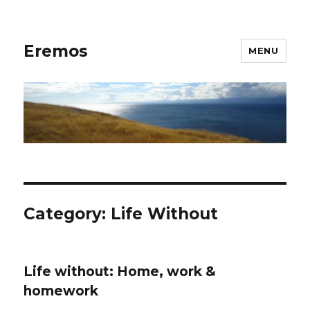
Eremos
MENU
Category:
Life Without
Life without: Home, work &
homework