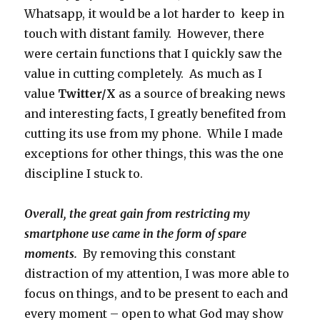
Whatsapp, it would be a lot harder to keep in
touch with distant family. However, there
were certain functions that I quickly saw the
value in cutting completely. As much as I
value
Twitter/X
as a source of breaking news
and interesting facts, I greatly benefited from
cutting its use from my phone. While I made
exceptions for other things, this was the one
discipline I stuck to.
Overall, the great gain from restricting my
smartphone use came in the form of spare
moments.
By removing this constant
distraction of my attention, I was more able to
focus on things, and to be present to each and
every moment – open to what God may show