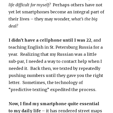
life difficult for myself?
Perhaps others have not
yet let smartphones become an integral part of
their lives – they may wonder,
what’s the big
deal?
I didn’t have a cellphone until I was 22
, and
teaching English in St. Petersburg Russia for a
year. Realizing that my Russian was a little
sub-par, I needed a way to contact help when I
needed it. Back then, we texted by repeatedly
pushing numbers until they gave you the right
letter. Sometimes, the technology of
“predictive texting” expedited the process.
Now, I find my smartphone quite essential
to my daily life
– it has rendered street maps