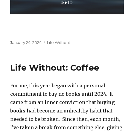
Posted
Categories
January 24, 2024
Life Without
on
Life Without: Coffee
For me, this year began with a personal
commitment to buy no books until 2024. It
came from an inner conviction that
buying
books
had become an unhealthy habit that
needed to be broken. Since then, each month,
I’ve taken a break from something else, giving