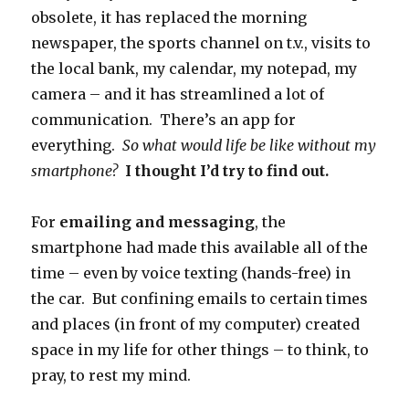
obsolete, it has replaced the morning
newspaper, the sports channel on t.v., visits to
the local bank, my calendar, my notepad, my
camera – and it has streamlined a lot of
communication. There’s an app for
everything.
So what would life be like without my
smartphone?
I thought I’d try to find out.
For
emailing and messaging
, the
smartphone had made this available all of the
time – even by voice texting (hands-free) in
the car. But confining emails to certain times
and places (in front of my computer) created
space in my life for other things – to think, to
pray, to rest my mind.