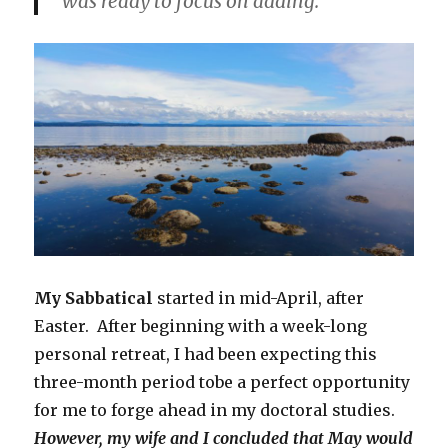
was ready to focus on adding.
My Sabbatical
started in mid-April, after
Easter. After beginning with a week-long
personal retreat, I had been expecting this
three-month period tobe a perfect opportunity
for me to forge ahead in my doctoral studies.
However, my wife and I concluded that May would