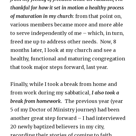
thankful for how it set in motion a healthy process
of maturation in my church
: from that point on,
various members became more and more able
to serve independently of me – which, in turn,
freed me up to address other needs. Now, 8
months later, I look at my church and see a
healthy, functional and maturing congregation
that took major steps forward, last year.
Finally, while I took a break from home and
from work during my sabbatical,
I also took a
break from homework.
The previous year (year
5 of my Doctor of Ministry journey) had been
another great step forward – I had interviewed
20 newly baptized believers in my city,
recording their stories of coming to faith.