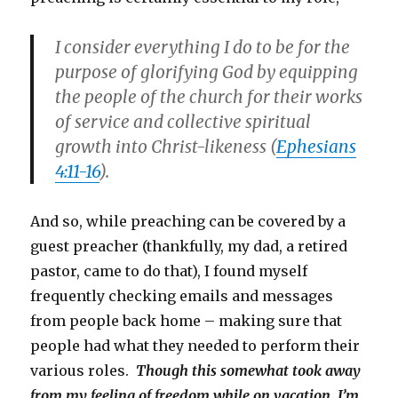
I consider everything I do to be for the
purpose of glorifying God by equipping
the people of the church for their works
of service and collective spiritual
growth into Christ-likeness (
Ephesians
4:11-16
).
And so, while preaching can be covered by a
guest preacher (thankfully, my dad, a retired
pastor, came to do that), I found myself
frequently checking emails and messages
from people back home – making sure that
people had what they needed to perform their
various roles.
Though this somewhat took away
from my feeling of freedom while on vacation, I’m