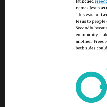
launched
Freed
names Jesus as 
This was for
tw
Jesus
to people
Secondly, becaus
community – ab
another. Freedo
both sides coul