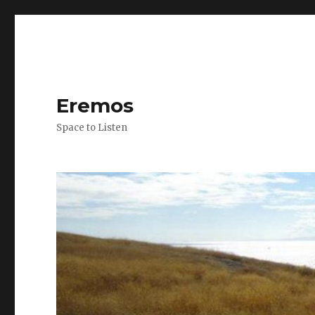
Eremos
Space to Listen