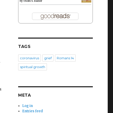
by
Thom S. Rainer
TAGS
coronavirus
grief
Romans 14
,
spiritual growth
s
META
Log in
Entries feed