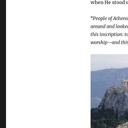
when He stood 
“
People of Athens!
around and looked 
this inscription:
t
worship—and this 