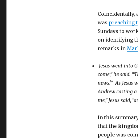
Coincidentally,
was
preaching 
Sundays to work
on identifying 
remarks in
Mark
Jesus went into G
come,”
he said.
“T
news!”
As Jesus w
Andrew casting a 
me,”
Jesus said,
“a
In this summary 
that the
kingdo
people was com