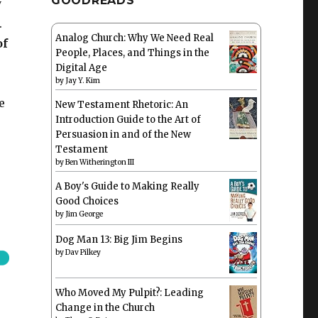
GOODREADS
y
.
Analog Church: Why We Need Real
of
People, Places, and Things in the
Digital Age
by
Jay Y. Kim
e
New Testament Rhetoric: An
Introduction Guide to the Art of
Persuasion in and of the New
Testament
by
Ben Witherington III
A Boy's Guide to Making Really
Good Choices
by
Jim George
Dog Man 13: Big Jim Begins
by
Dav Pilkey
Who Moved My Pulpit?: Leading
Change in the Church