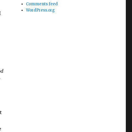
Comments feed
WordPress.org
I
od
t
e