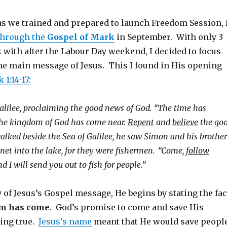
 as we trained and prepared to launch Freedom Session, 
through the
Gospel of Mark
in September. With only 3
 with after the Labour Day weekend, I decided to focus
the main message of Jesus. This I found in His opening
 1:14-17
:
alilee, proclaiming the good news of God.
“The time has
he kingdom of God has come near.
Repent
and
believe
the go
alked beside the Sea of Galilee, he saw Simon and his brother
net into the lake, for they were fishermen.
“Come,
follow
nd I will send you out to fish for people.”
of Jesus’s Gospel message, He begins by stating the fac
m has come
. God’s promise to come and save His
ing true.
Jesus’s name
meant that He would save peopl