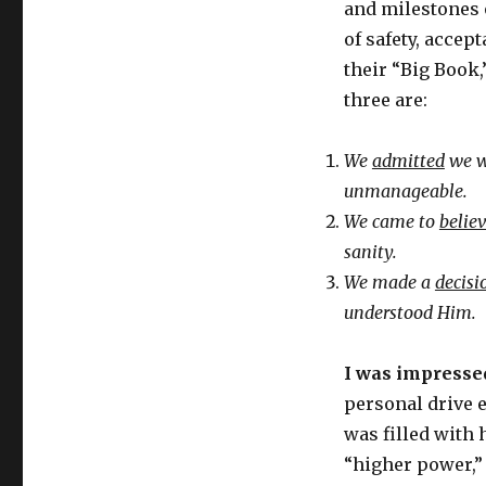
and milestones 
of safety, accep
their “Big Book,”
three are:
We
admitted
we w
unmanageable.
We came to
belie
sanity.
We made a
decisi
understood Him.
I was impresse
personal drive e
was filled with 
“higher power,” 