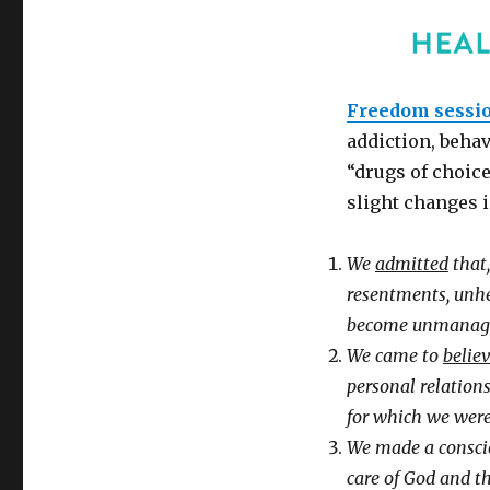
Freedom sessi
addiction, behav
“drugs of choice
slight changes i
We
admitted
that,
resentments, unhe
become unmanage
We came to
belie
personal relations
for which we were
We made a consc
care of God and th