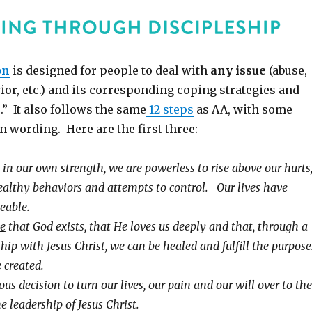
on
is designed for people to deal with
any issue
(abuse,
ior, etc.) and its corresponding coping strategies and
.” It also follows the same
12 steps
as AA, with some
n wording. Here are the first three:
 in our own strength, we are powerless to rise above our hurts
althy behaviors and attempts to control. Our lives have
able.
ve
that God exists, that He loves us deeply and that, through a
hip with Jesus Christ, we can be healed and fulfill the purpose
 created.
ious
decision
to turn our lives, our pain and our will over to the
e leadership of Jesus Christ.