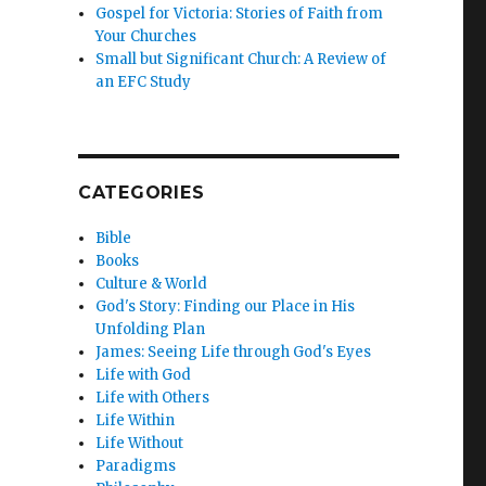
Gospel for Victoria: Stories of Faith from
Your Churches
Small but Significant Church: A Review of
an EFC Study
CATEGORIES
Bible
Books
Culture & World
God's Story: Finding our Place in His
Unfolding Plan
James: Seeing Life through God's Eyes
Life with God
Life with Others
Life Within
Life Without
Paradigms