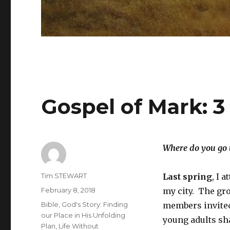
Gospel of Mark: 3
Where do you go t
Author
Tim STEWART
Last spring
, I 
Posted
February 8, 2018
my city. The gro
on
Categories
Bible
,
God's Story: Finding
members invited
our Place in His Unfolding
young adults sha
Plan
,
Life Without