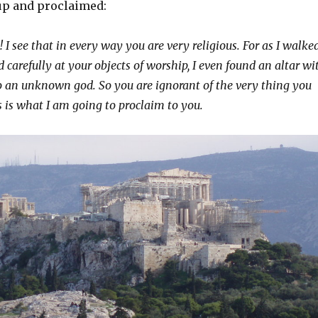
up and proclaimed:
 I see that in every way you are very religious.
For as I walke
carefully at your objects of worship, I even found an altar wi
o an unknown god
. So you are ignorant of the very thing you
is what I am going to proclaim to you.