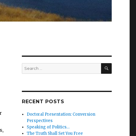
SEARCH
Search
for:
RECENT POSTS
r
Doctoral Presentation: Conversion
Perspectives
Speaking of Politics…
s,
The Truth Shall Set You Free