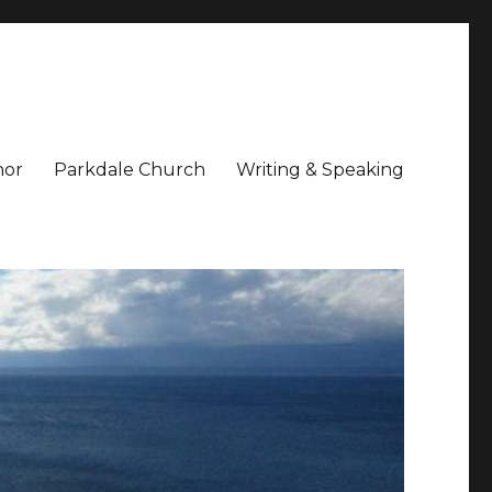
hor
Parkdale Church
Writing & Speaking