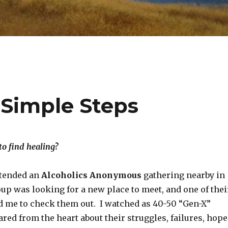
 Simple Steps
o find healing?
attended an
Alcoholics Anonymous
gathering nearby in
up was looking for a new place to meet, and one of thei
 me to check them out. I watched as 40-50 “Gen-X”
red from the heart about their struggles, failures, hope