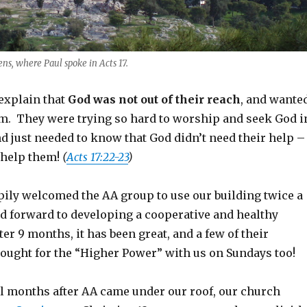
ns, where Paul spoke in Acts 17.
 explain that
God was not out of their reach
, and wante
m. They were trying so hard to worship and seek God i
nd just needed to know that God didn’t need their help –
 help them!
(
Acts 17:22-23
)
ily welcomed the AA group to use our building twice a
d forward to developing a cooperative and healthy
ter 9 months, it has been great, and a few of their
ught for the “Higher Power” with us on Sundays too!
al months after AA came under our roof, our church