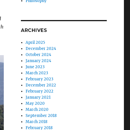
Philosophy
d
th
ARCHIVES
April 2025
December 2024
October 2024
January 2024
June 2023
March 2023
February 2023
December 2022
February 2022
January 2021
May 2020
March 2020
September 2018
March 2018
February 2018