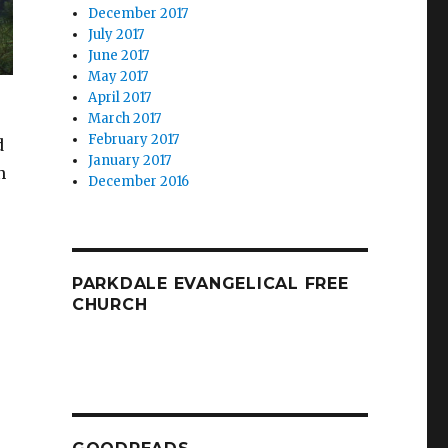
December 2017
July 2017
June 2017
May 2017
April 2017
March 2017
February 2017
d
January 2017
n
December 2016
PARKDALE EVANGELICAL FREE
CHURCH