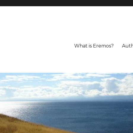
What is Eremos?
Aut