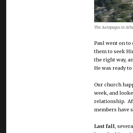
The Aeropagus in Athe
Paul went on to
them to seek Hi
the right way, a
He was ready to
Our church happ
week, and looke
relationship. Af
members have so
Last fall
, sever