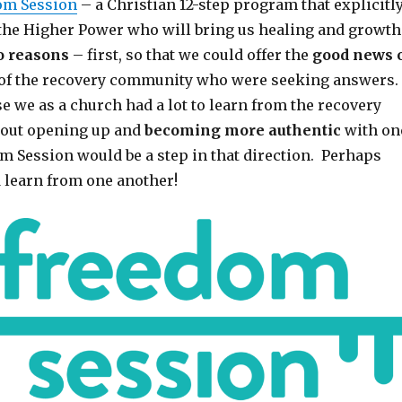
om Session
– a Christian 12-step program that explicitl
the Higher Power who will bring us healing and growth
o reasons
– first, so that we could offer the
good news 
 of the recovery community who were seeking answers.
e we as a church had a lot to learn from the recovery
out opening up and
becoming more authentic
with on
m Session would be a step in that direction. Perhaps
d learn from one another!