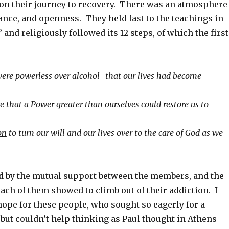
on their journey to recovery. There was an atmosphere
tance, and openness. They held fast to the teachings in
 and religiously followed its 12 steps, of which the first
ere powerless over alcohol–that our lives had become
ve
that a Power greater than ourselves could restore us to
on
to turn our will and our lives over to the care of God as we
d
by the mutual support between the members, and the
ach of them showed to climb out of their addiction. I
hope for these people, who sought so eagerly for a
but couldn’t help thinking as Paul thought in Athens